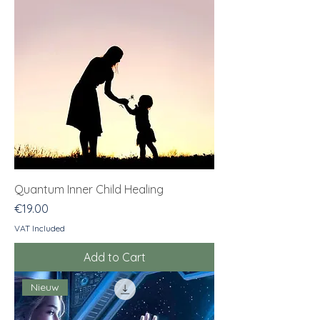
Quantum Inner Child Healing
Price
€19.00
VAT Included
Add to Cart
Nieuw