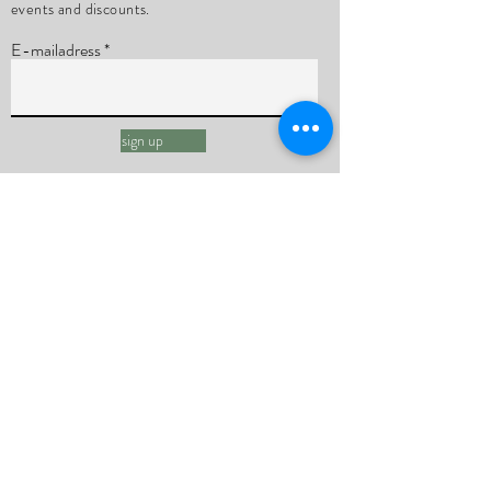
events and discounts.
E-mailadress
sign up
Ruben Pollaert
Quantum Healing Hypnosis
Energy Healing
Group sessions
Bundles
Subscriptions
Sessions
About me