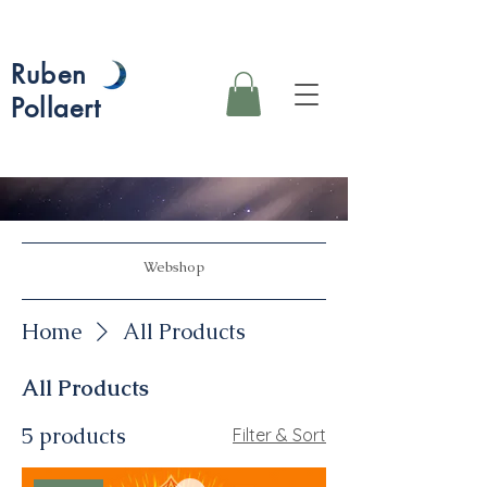
Ruben
Pollaert
Webshop
Home
All Products
All Products
5 products
Filter & Sort