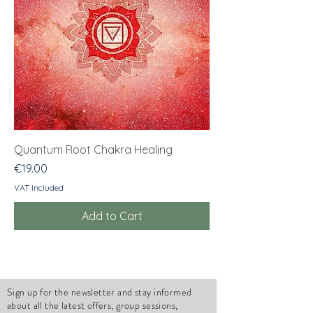
Quantum Root Chakra Healing
Price
€19.00
VAT Included
Add to Cart
Sign up for the newsletter and stay informed
about all the latest offers, group sessions,