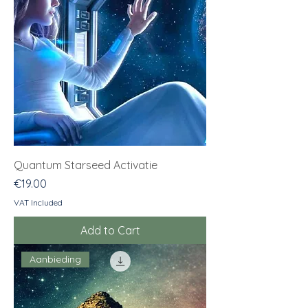
Quantum Starseed Activatie
Price
€19.00
VAT Included
Add to Cart
Aanbieding