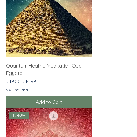
Quantum Healing Meditatie - Oud
Egypte
Regular Price
Sale Price
€19.00
€14.99
VAT Included
Add to Cart
Nieuw