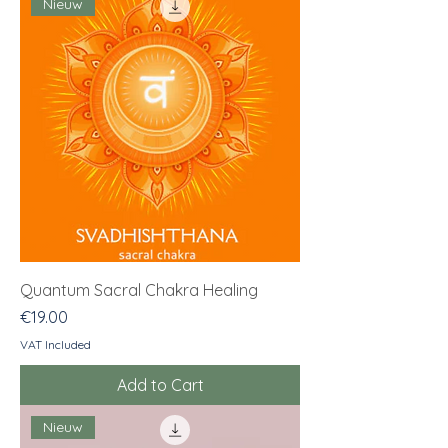
Nieuw
Quantum Sacral Chakra Healing
Price
€19.00
VAT Included
Add to Cart
Nieuw